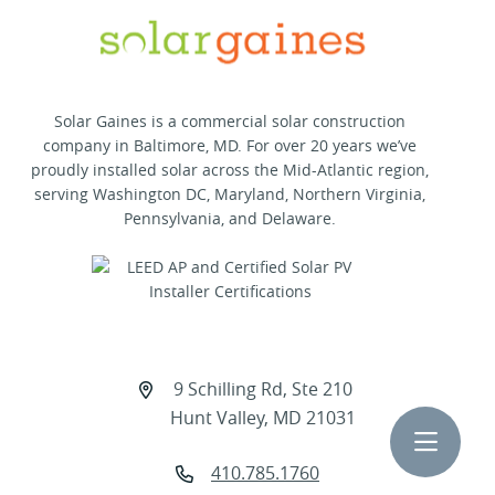
Solar Gaines is a commercial solar construction
company in Baltimore, MD. For over 20 years we’ve
proudly installed solar across the Mid-Atlantic region,
serving Washington DC, Maryland, Northern Virginia,
Pennsylvania, and Delaware.
9 Schilling Rd, Ste 210
Hunt Valley, MD 21031
Toggle 
410.785.1760