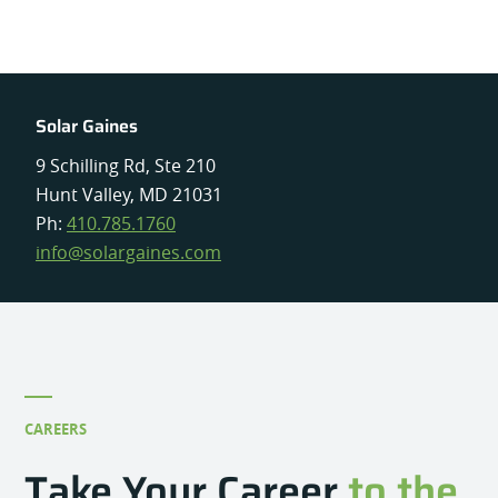
Solar Gaines
9 Schilling Rd, Ste 210
Hunt Valley, MD 21031
Ph:
410.785.1760
info@solargaines.com
CAREERS
Take Your Career
to the