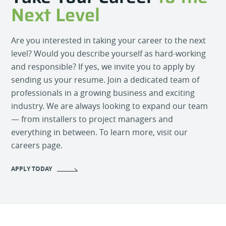
Next Level
Are you interested in taking your career to the next
level? Would you describe yourself as hard-working
and responsible? If yes, we invite you to apply by
sending us your resume. Join a dedicated team of
professionals in a growing business and exciting
industry. We are always looking to expand our team
— from installers to project managers and
everything in between. To learn more, visit our
careers page.
APPLY TODAY