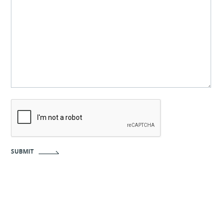
CAPTCHA
SUBMIT