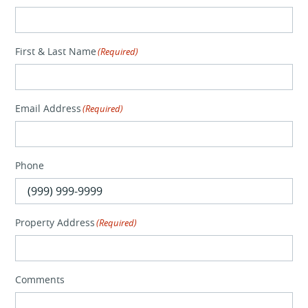
First & Last Name
(Required)
Email Address
(Required)
Phone
Property Address
(Required)
Comments