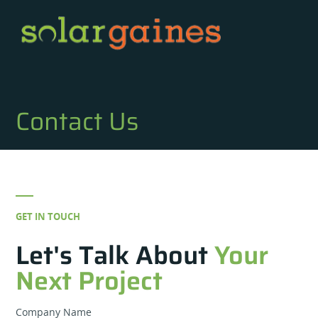
Contact Us
GET IN TOUCH
Let's Talk About
Your
Next Project
Company Name